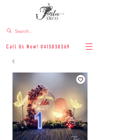
Call Us Now!
0415838369