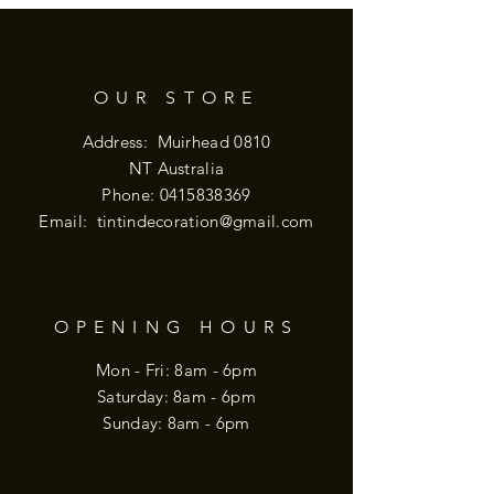
OUR STORE
Address: Muirhead 0810
NT Australia
Phone:
0415838369
Email:
tintindecoration@gmail.com
OPENING HOURS
Mon - Fri: 8am - 6pm
​​Saturday: 8am - 6pm
​Sunday: 8am - 6pm