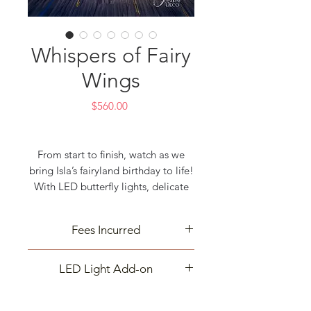
Whispers of Fairy
Wings
Price
$560.00
From start to finish, watch as we
bring Isla’s fairyland birthday to life!
With LED butterfly lights, delicate
flowers, and dreamy balloons, every
detail was crafted with love.
Fees Incurred
Creating magic takes time, but
seeing it all come together is the
Delivery and cleanup may incur
best part!
LED Light Add-on
extra fees based on your event
DM us to make your next event just
location. Contact us for details—
The price listed is for the flowers
as magical!
we’re here to make your celebration
decoration with ring frame only.