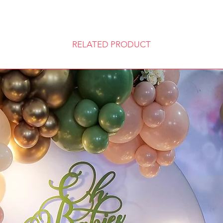
RELATED PRODUCT