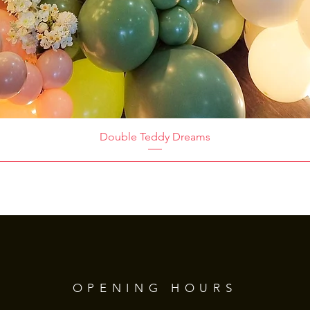
Double Teddy Dreams
OPENING HOURS