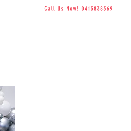
Call Us Now! 0415838369