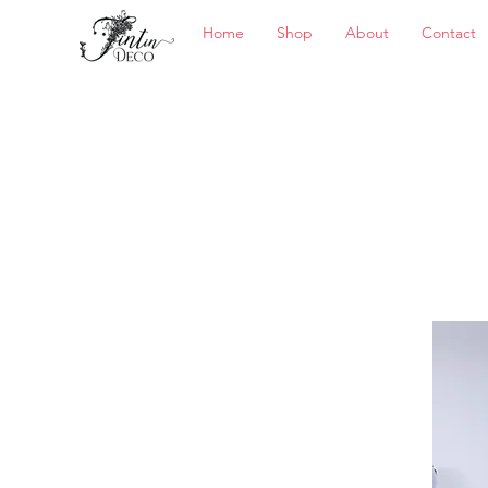
Home
Shop
About
Contact