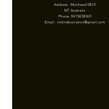
Address: Muirhead 0810
NT Australia
Phone: 0415838369
Email:
tintindecoration@gmail.com