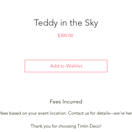
Teddy in the Sky
Price
$390.00
Add to Wishlist
Fees Incurred
 fees based on your event location. Contact us for details—we’re he
Thank you for choosing Tintin Deco!