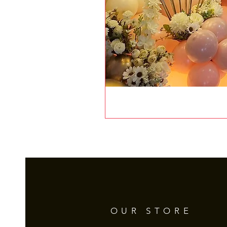
OUR STORE