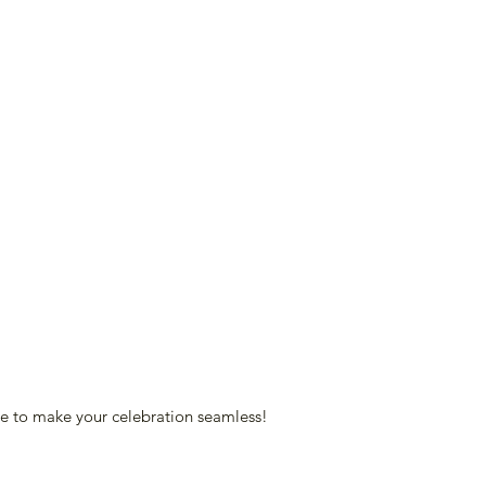
re to make your celebration seamless!