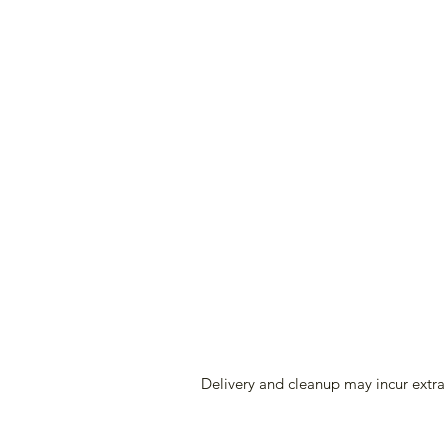
Delivery and cleanup may incur extra