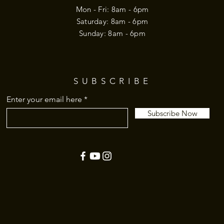
Mon - Fri: 8am - 6pm
​​Saturday: 8am - 6pm
​Sunday: 8am - 6pm
SUBSCRIBE
Enter your email here
Subscribe Now