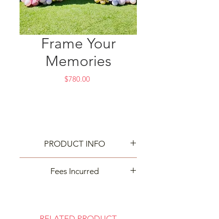
Frame Your
Memories
Price
$780.00
PRODUCT INFO
Best way to capture your memories!
Fees Incurred
Delivery and cleanup may incur
extra fees based on your event
location. Contact us for details—
RELATED PRODUCT