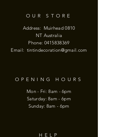
OUR STORE
Address: Muirhead 0810
NT Australia
Phone:
0415838369
Email:
tintindecoration@gmail.com
OPENING HOURS
Mon - Fri: 8am - 6pm
​​Saturday: 8am - 6pm
​Sunday: 8am - 6pm
HELP