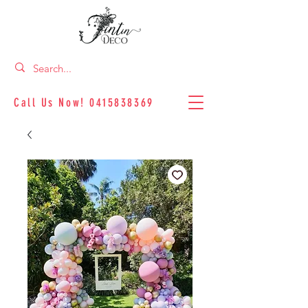
Call Us Now!
0415838369