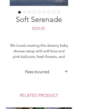
Soft Serenade
Price
$520.00
We loved creating this dreamy baby
shower setup with soft blue and
pink balloons, fresh flowers, and
lush greenery — a perfect blend of
elegance and joy 🌸🌿🎈
Fees Incurred
—
Tintin Deco
– Event Decorator &
Delivery and cleanup may incur
Event Planner
extra fees based on your event
Best for Party & Wedding
location. Contact us for details—
RELATED PRODUCT
Darwin based
we’re here to make your celebration
📧 tintindecoration@gmail.com
seamless!
🌐 www.tintindeco.com
Thank you for choosing Tintin