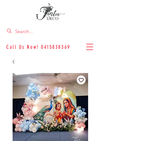
Call Us Now!
0415838369