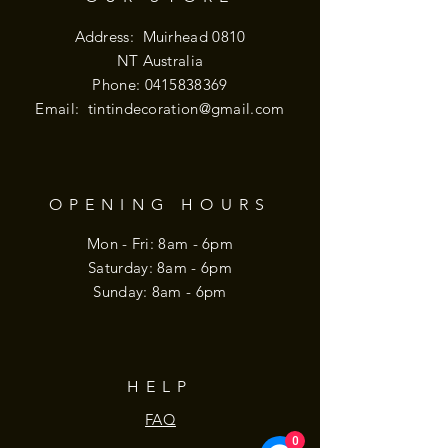
Address: Muirhead 0810
NT Australia
Phone:
0415838369
Email:
tintindecoration@gmail.com
OPENING HOURS
Mon - Fri: 8am - 6pm
​​Saturday: 8am - 6pm
​Sunday: 8am - 6pm
HELP
FAQ
0