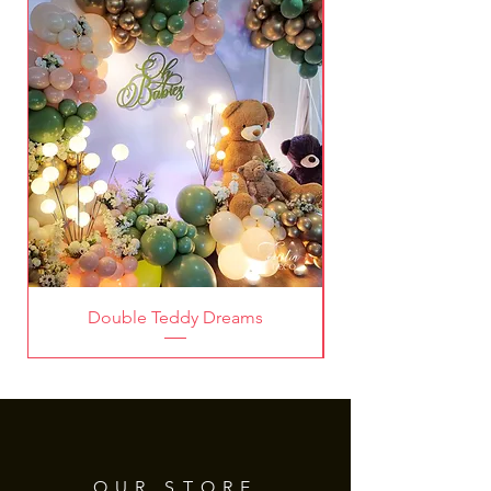
Deco!
Double Teddy Dreams
OUR STORE