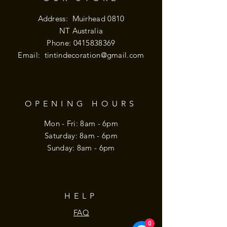
Address: Muirhead 0810
NT Australia
Phone:
0415838369
Email:
tintindecoration@gmail.com
OPENING HOURS
Mon - Fri: 8am - 6pm
​​Saturday: 8am - 6pm
​Sunday: 8am - 6pm
HELP
FAQ
0