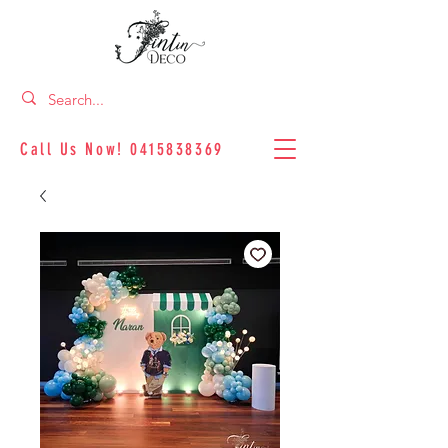
Call Us Now!
0415838369