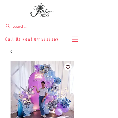
Call Us Now!
0415838369