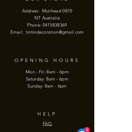
Address: Muirhead 0810
NT Australia
Phone:
0415838369
Email:
tintindecoration@gmail.com
OPENING HOURS
Mon - Fri: 8am - 6pm
​​Saturday: 8am - 6pm
​Sunday: 8am - 6pm
HELP
FAQ
0