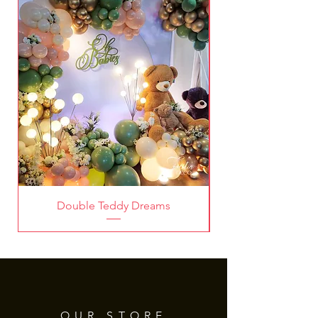
Thank you for choosing Tintin
Deco!
Double Teddy Dreams
OUR STORE