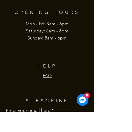
OPENING HOURS
Mon - Fri: 8am - 6pm
​​Saturday: 8am - 6pm
​Sunday: 8am - 6pm
HELP
FAQ
0
SUBSCRIBE
Enter your email here