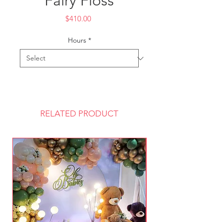
Fairy Floss
Price
$410.00
Hours
*
RELATED PRODUCT