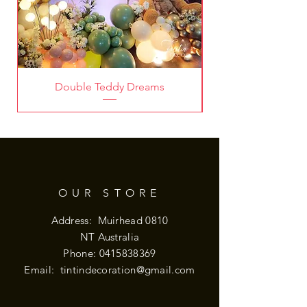
Double Teddy Dreams
OUR STORE
Address: Muirhead 0810
NT Australia
Phone:
0415838369
Email:
tintindecoration@gmail.com