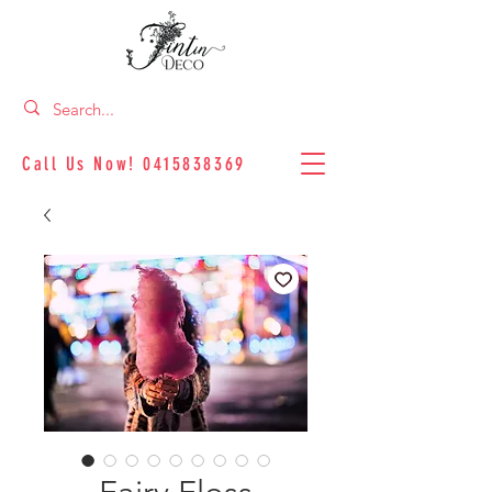
Call Us Now!
0415838369