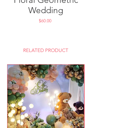
Floral Geometric
Wedding
Price
$60.00
RELATED PRODUCT