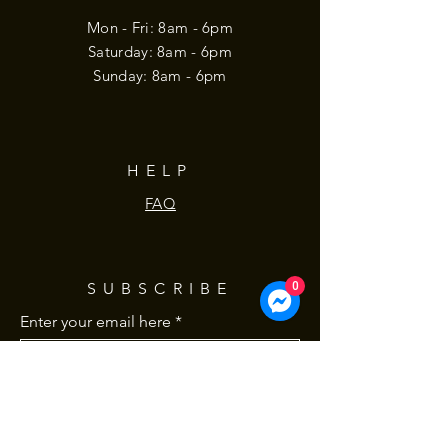
Mon - Fri: 8am - 6pm
​​Saturday: 8am - 6pm
​Sunday: 8am - 6pm
HELP
FAQ
SUBSCRIBE
0
Enter your email here
Subscribe Now