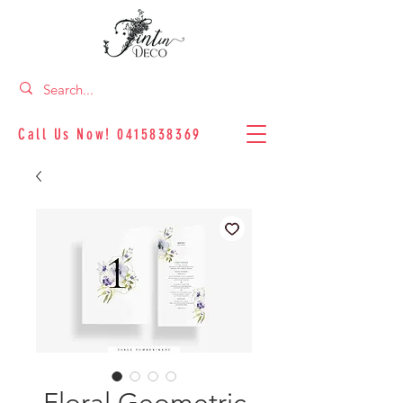
Call Us Now!
0415838369