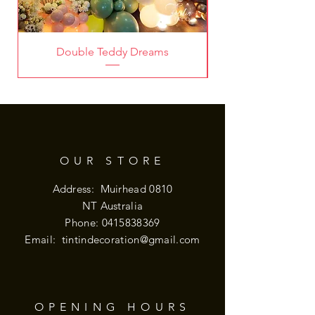
Double Teddy Dreams
OUR STORE
Address: Muirhead 0810
NT Australia
Phone:
0415838369
Email:
tintindecoration@gmail.com
OPENING HOURS