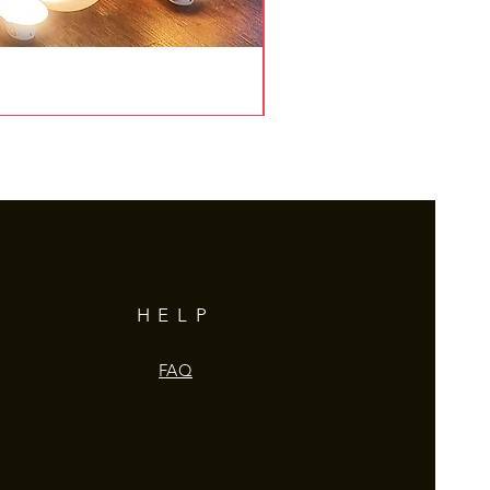
HELP
FAQ