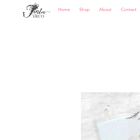
Home
Shop
About
Contact