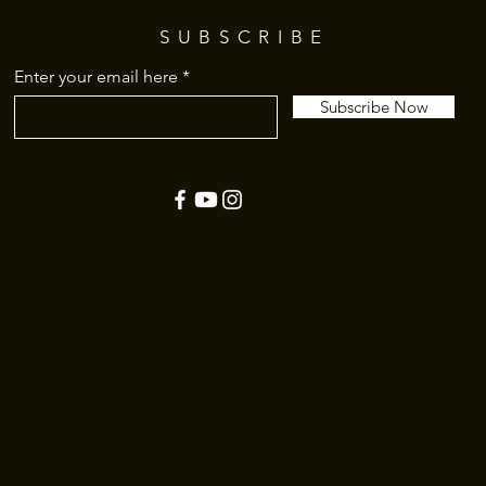
SUBSCRIBE
Enter your email here
Subscribe Now