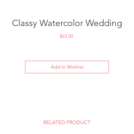
Classy Watercolor Wedding
Price
$65.00
Add to Wishlist
RELATED PRODUCT