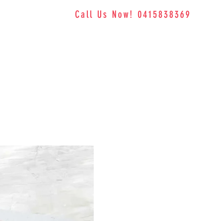
Call Us Now! 0415838369