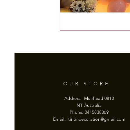
OUR STORE
Address: Muirhead 0810
NT Australia
Phone: 0415838369
Email:
tintindecoration@gmail.com