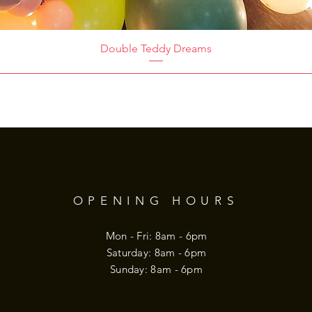
Double Teddy Dreams
OPENING HOURS
Mon - Fri: 8am - 6pm
​​Saturday: 8am - 6pm
​Sunday: 8am - 6pm