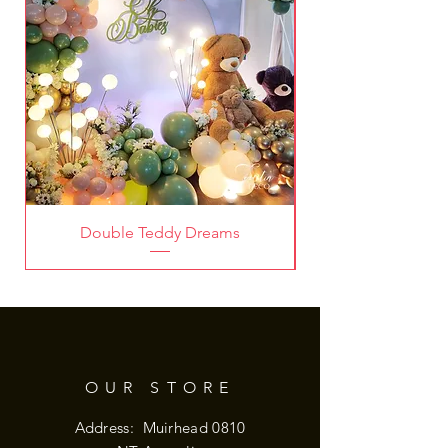
Double Teddy Dreams
OUR STORE
Address: Muirhead 0810