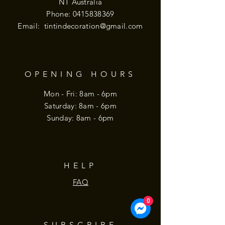
NT Australia
Phone:
0415838369
Email:
tintindecoration@gmail.com
OPENING HOURS
Mon - Fri: 8am - 6pm
​​Saturday: 8am - 6pm
​Sunday: 8am - 6pm
HELP
FAQ
0
SUBSCRIBE