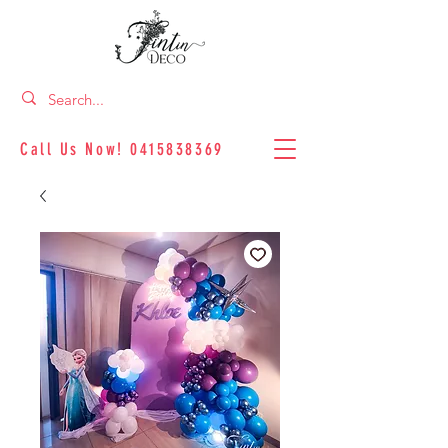
Call Us Now!
0415838369