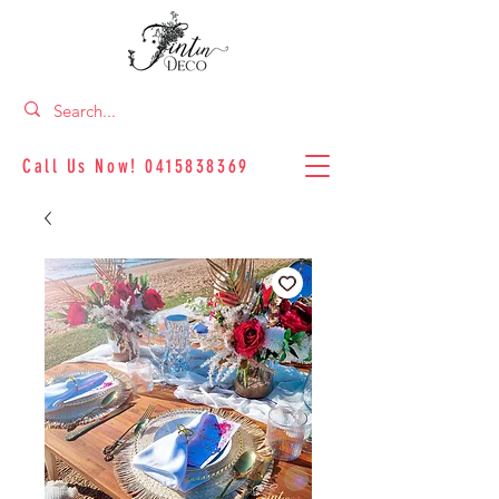
Call Us Now!
0415838369