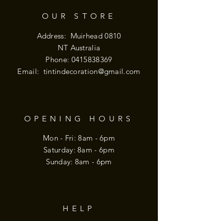
OUR STORE
Address: Muirhead 0810
NT Australia
Phone:
0415838369
Email:
tintindecoration@gmail.com
OPENING HOURS
Mon - Fri: 8am - 6pm
​​Saturday: 8am - 6pm
​Sunday: 8am - 6pm
HELP