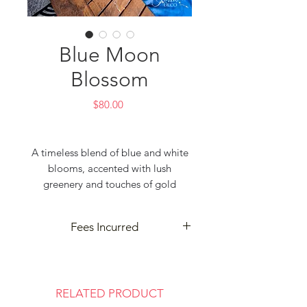
Blue Moon
Blossom
Price
$80.00
A timeless blend of blue and white
blooms, accented with lush
greenery and touches of gold
leaves, creating the perfect balance
of elegance and sophistication. A
Fees Incurred
beautiful centerpiece designed to
elevate any celebration.
Delivery and cleanup may incur
Tintin Deco – Event Decorator &
extra fees based on your event
Event Planner
location. Contact us for details—
RELATED PRODUCT
Best for Party & Wedding
we’re here to make your celebration