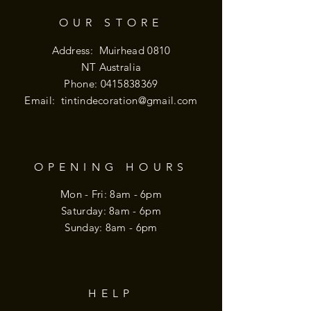
OUR STORE
Address: Muirhead 0810
NT Australia
Phone:
0415838369
Email:
tintindecoration@gmail.com
OPENING HOURS
Mon - Fri: 8am - 6pm
​​Saturday: 8am - 6pm
​Sunday: 8am - 6pm
HELP