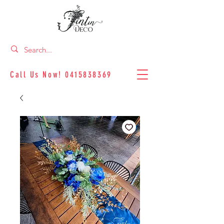
Call Us Now!
0415838369