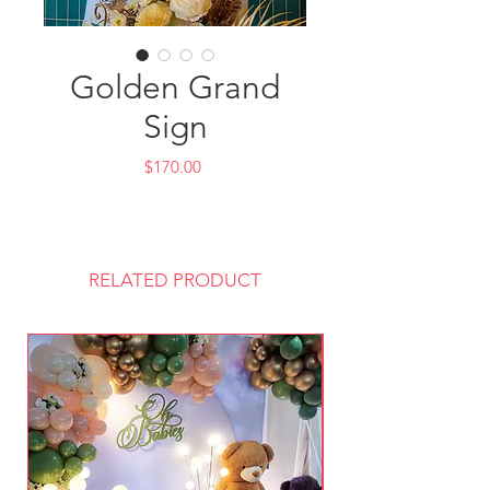
Golden Grand
Sign
Price
$170.00
RELATED PRODUCT