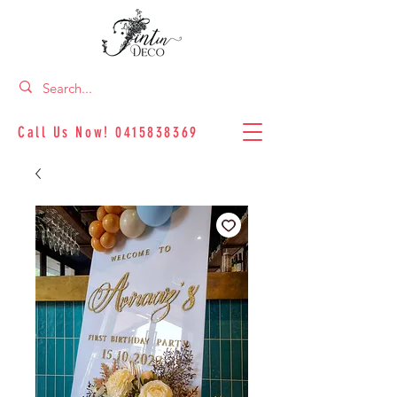
Call Us Now!
0415838369