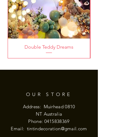
Double Teddy Dreams
OUR STORE
Address: Muirhead 0810
NT Australia
Phone:
0415838369
Email:
tintindecoration@gmail.com