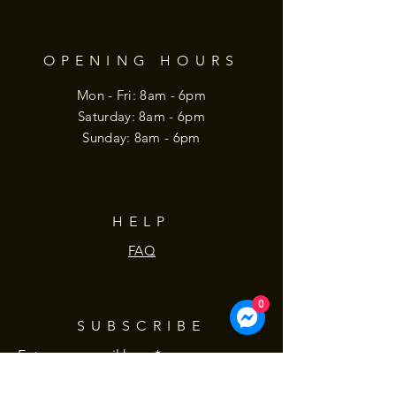
OPENING HOURS
Mon - Fri: 8am - 6pm
​​Saturday: 8am - 6pm
​Sunday: 8am - 6pm
HELP
FAQ
0
SUBSCRIBE
Enter your email here